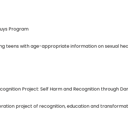
4Guys Program
g teens with age-appropriate information on sexual hea
Recognition Project: Self Harm and Recognition through Da
tion project of recognition, education and transformation