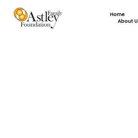
Home
About U