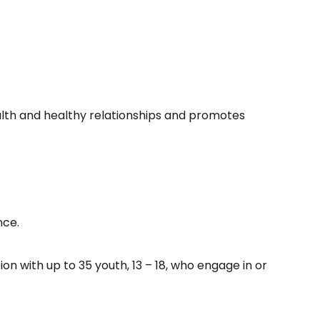
lth and healthy relationships and promotes
nce.
 with up to 35 youth, 13 – 18, who engage in or