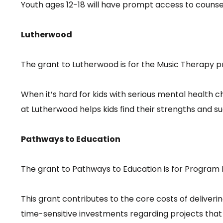
Youth ages 12-18 will have prompt access to counsel
Lutherwood
The grant to Lutherwood is for the Music Therapy p
When it’s hard for kids with serious mental health 
at Lutherwood helps kids find their strengths and s
Pathways to Education
The grant to Pathways to Education is for Program 
This grant contributes to the core costs of deliver
time-sensitive investments regarding projects tha