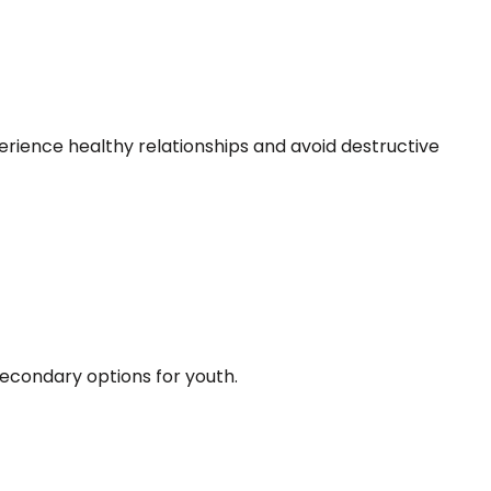
erience healthy relationships and avoid destructive
econdary options for youth.