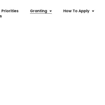
Priorities
Granting
How To Apply
s