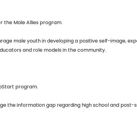
or the Male Allies program.
rage male youth in developing a positive self-image, exp
educators and role models in the community.
umpStart program.
ge the information gap regarding high school and post-s