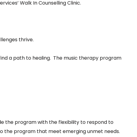
vices’ Walk In Counselling Clinic.
lenges thrive.
p find a path to healing. The music therapy program
e the program with the flexibility to respond to
ns to the program that meet emerging unmet needs.