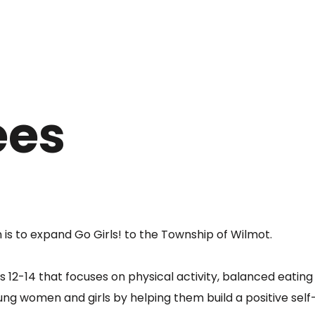
ees
 is to expand Go Girls! to the Township of Wilmot.
es 12-14 that focuses on physical activity, balanced eatin
oung women and girls by helping them build a positive self