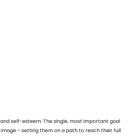
g and self-esteem. The single, most important goal
-image – setting them on a path to reach their full