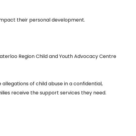
ly impact their personal development.
 Waterloo Region Child and Youth Advocacy Centre
llegations of child abuse in a confidential,
ilies receive the support services they need.