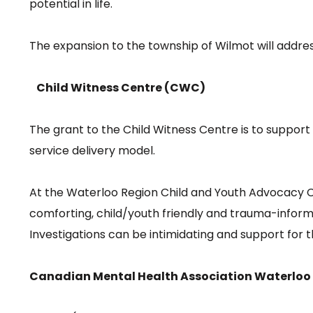
potential in life.
The expansion to the township of Wilmot will address
Child Witness Centre (CWC)
The grant to the Child Witness Centre is to suppo
service delivery model.
At the Waterloo Region Child and Youth Advocacy Cen
comforting, child/youth friendly and trauma-inform
Investigations can be intimidating and support for
Canadian Mental Health Association Waterloo