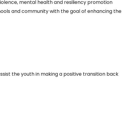
olence, mental health and resiliency promotion
hools and community with the goal of enhancing the
sist the youth in making a positive transition back