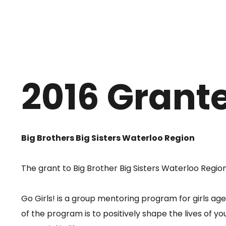
2016 Grant
Big Brothers Big Sisters Waterloo Region
The grant to Big Brother Big Sisters Waterloo Region
Go Girls! is a group mentoring program for girls ag
of the program is to positively shape the lives of y