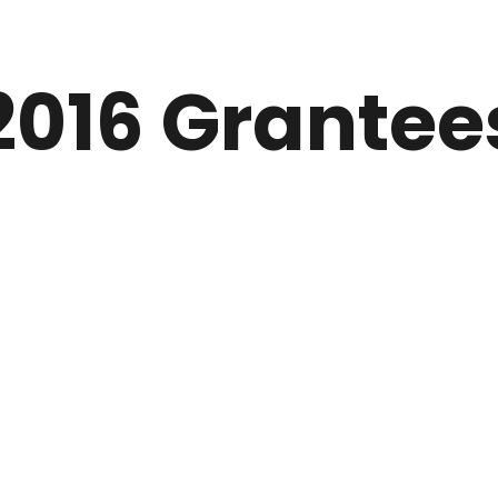
2016 Grantee