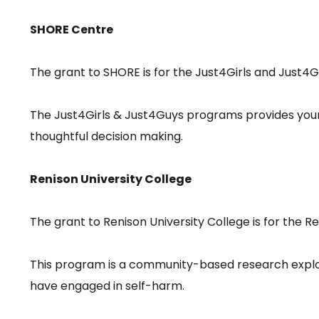
SHORE Centre
The grant to SHORE is for the Just4Girls and Just
The Just4Girls & Just4Guys programs provides youn
thoughtful decision making.
Renison University College
The grant to Renison University College is for the 
This program is a community-based research explora
have engaged in self-harm.