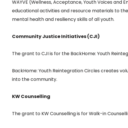
WAYVE (Wellness, Acceptance, Youth Voices and Em
educational activities and resource materials to 
mental health and resiliency skills of all youth.
Community Justice Initiatives (CJI)
The grant to CJI is for the BackHome: Youth Reinte
BackHome: Youth Reintegration Circles creates volun
into the community.
KW Counselling
The grant to KW Counselling is for Walk-in Counsell