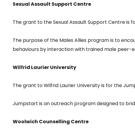
Sexual Assault Support Centre
The grant to the Sexual Assault Support Centre is f
The purpose of the Males Allies program is to encou
behaviours by interaction with trained male peer-
Wilfrid Laurier University
The grant to Wilfrid Laurier University is for the J
Jumpstart is an outreach program designed to brid
Woolwich Counselling Centre