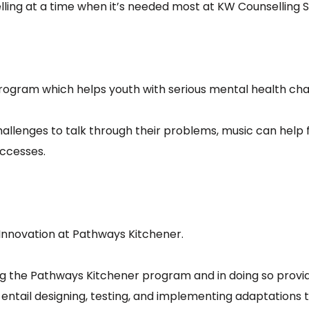
ling at a time when it’s needed most at KW Counselling Ser
rogram which helps youth with serious mental health chal
challenges to talk through their problems, music can hel
uccesses.
Innovation at Pathways Kitchener.
ing the Pathways Kitchener program and in doing so provid
t entail designing, testing, and implementing adaptatio