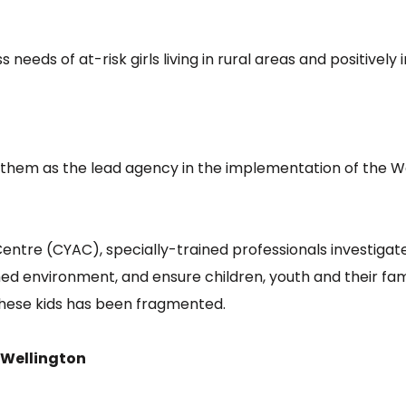
 needs of at-risk girls living in rural areas and positive
rt them as the lead agency in the implementation of the
tre (CYAC), specially-trained professionals investigate a
ed environment, and ensure children, youth and their fam
 these kids has been fragmented.
 Wellington