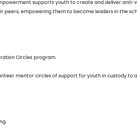
powerment supports youth to create and deliver anti-vi
their peers, empowering them to become leaders in the sc
gration Circles program.
teer mentor circles of support for youth in custody to as
ing.