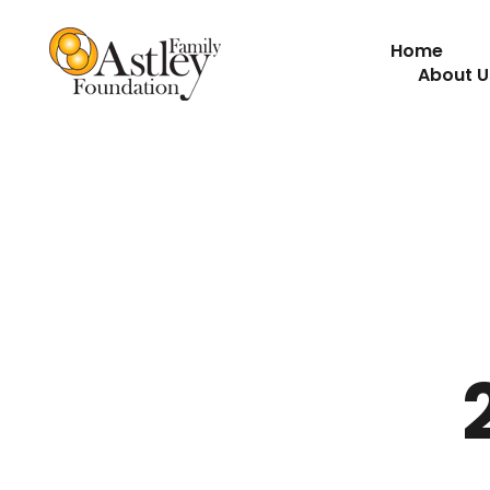
Home
About U