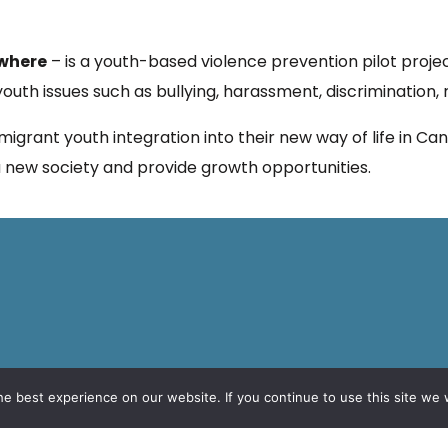
ywhere
– is a youth-based violence prevention pilot projec
uth issues such as bullying, harassment, discrimination,
mmigrant youth integration into their new way of life in C
n a new society and provide growth opportunities.
e best experience on our website. If you continue to use this site we w