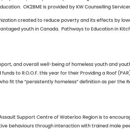
education. OK2BME is provided by KW Counselling Services
ization created to reduce poverty and its effects by low
taged youth in Canada. Pathways to Education in Kitche
upport, and overall well-being of homeless youth and yout
funds to R.O.O.F. this year for their Providing a Roof (
s who fit the “persistently homeless” definition as per the 
Assault Support Centre of Waterloo Region is to encourag
tive behaviours through interaction with trained male p