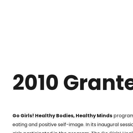
2010 Grant
Go Girls! Healthy Bodies, Healthy Minds
program 
eating and positive self-image. In its inaugural sess