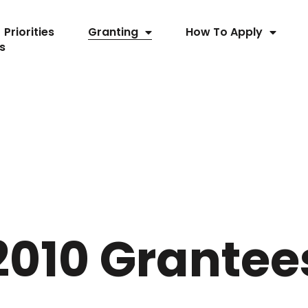
Priorities
Granting
How To Apply
s
2010 Grantee