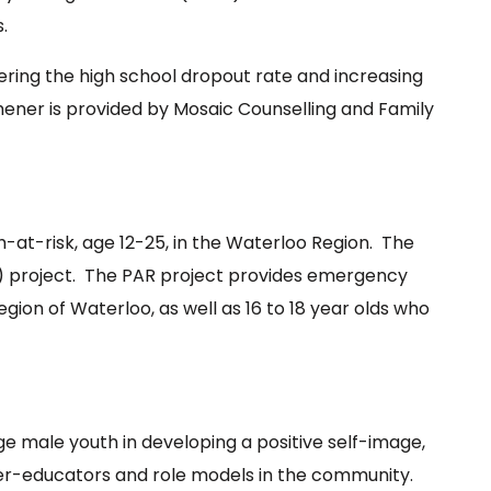
.
ering the high school dropout rate and increasing
ner is provided by Mosaic Counselling and Family
h-at-risk, age 12-25, in the Waterloo Region. The
PAR) project. The PAR project provides emergency
Region of Waterloo, as well as 16 to 18 year olds who
e male youth in developing a positive self-image,
eer-educators and role models in the community.