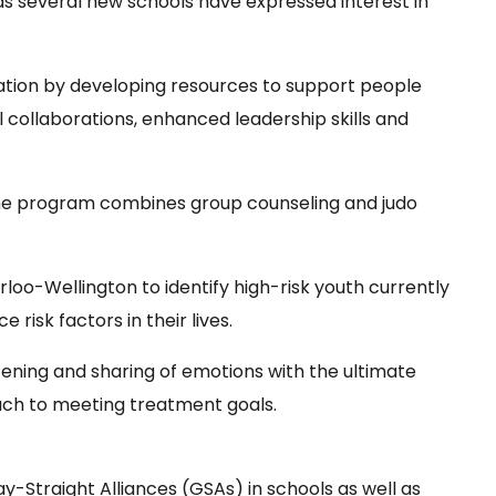
 as several new schools have expressed interest in
vation by developing resources to support people
l collaborations, enhanced leadership skills and
he program combines group counseling and judo
oo-Wellington to identify high-risk youth currently
risk factors in their lives.
ning and sharing of emotions with the ultimate
oach to meeting treatment goals.
Straight Alliances (GSAs) in schools as well as