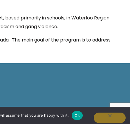
t, based primarily in schools, in Waterloo Region
 racism and gang violence.
anada. The main goal of the program is to address
ill assume that you are happy with it.
Ok