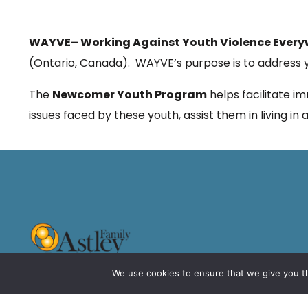
WAYVE
– Working Against Youth Violence Ever
(Ontario, Canada). WAYVE’s purpose is to address yo
The
Newcomer Youth Program
helps facilitate i
issues faced by these youth, assist them in living i
We use cookies to ensure that we give you th