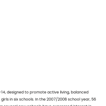
14, designed to promote active living, balanced
girls in six schools. In the 2007/2008 school year, 56