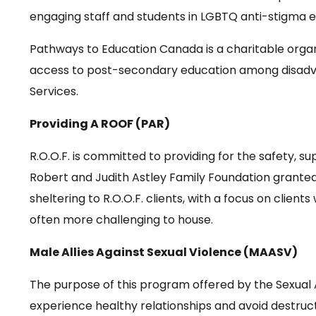
engaging staff and students in LGBTQ anti-stigma 
Pathways to Education Canada is a charitable organ
access to post-secondary education among disadvan
Services.
Providing A ROOF (PAR)
R.O.O.F. is committed to providing for the safety, s
Robert and Judith Astley Family Foundation granted 
sheltering to R.O.O.F. clients, with a focus on client
often more challenging to house.
Male Allies Against Sexual Violence (MAASV)
The purpose of this program offered by the Sexual 
experience healthy relationships and avoid destruc