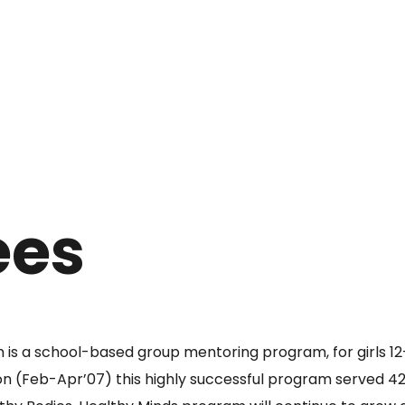
ees
is a school-based group mentoring program, for girls 12-
ion (Feb-Apr’07) this highly successful program served 42 