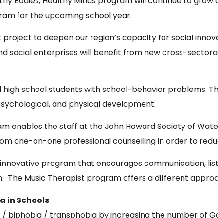
althy Bodies, Healthy Minds program will continue to grow
am for the upcoming school year.
t project to deepen our region’s capacity for social inno
nd social enterprises will benefit from new cross-sectora
high school students with school-behavior problems. T
 psychological, and physical development.
m enables the staff at the John Howard Society of Waterl
om one-on-one professional counselling in order to reduce 
innovative program that encourages communication, liste
uth. The Music Therapist program offers a different appr
a in Schools
biphobia / transphobia by increasing the number of Gay-