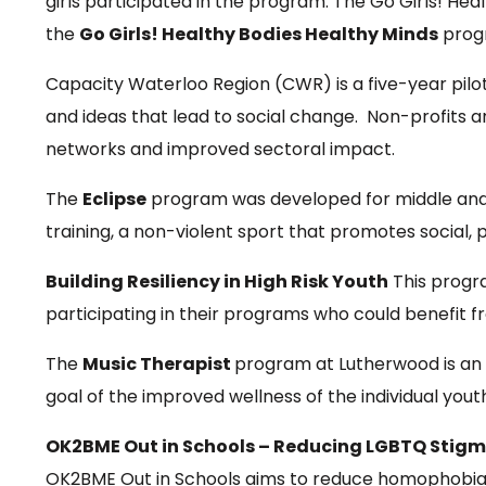
girls participated in the program. The Go Girls! He
the
Go Girls! Healthy Bodies Healthy Minds
progr
Capacity Waterloo Region (CWR) is a five-year pilo
and ideas that lead to social change. Non-profits a
networks and improved sectoral impact.
The
Eclipse
program was developed for middle and 
training, a non-violent sport that promotes social,
Building Resiliency in High Risk Youth
This progra
participating in their programs who could benefit fr
The
Music Therapist
program at Lutherwood is an 
goal of the improved wellness of the individual yo
OK2BME Out in Schools – Reducing LGBTQ Stigm
OK2BME Out in Schools aims to reduce homophobia / 