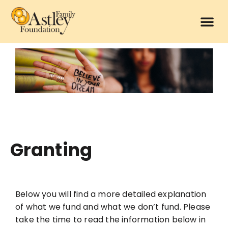
Granting
Below you will find a more detailed explanation
of what we fund and what we don’t fund.
Please
take the time to read the information below in