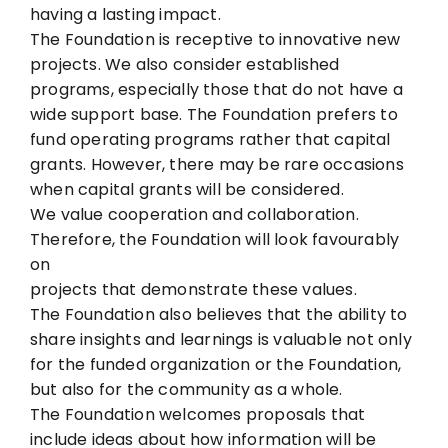
having a lasting impact.
The Foundation is receptive to innovative new
projects. We also consider established
programs, especially those that do not have a
wide support base. The Foundation prefers to
fund operating programs rather that capital
grants. However, there may be rare occasions
when capital grants will be considered.
We value cooperation and collaboration.
Therefore, the Foundation will look favourably
on
projects that demonstrate these values.
The Foundation also believes that the ability to
share insights and learnings is valuable not
only
for the funded organization or the Foundation,
but also for the community as a whole.
The Foundation welcomes proposals that
include ideas about how information will be