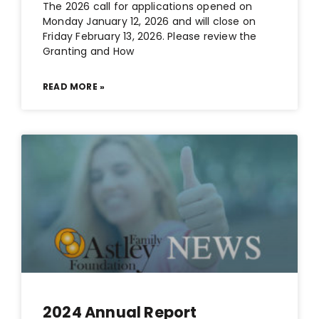
The 2026 call for applications opened on
Monday January 12, 2026 and will close on
Friday February 13, 2026. Please review the
Granting and How
READ MORE »
2024 Annual Report