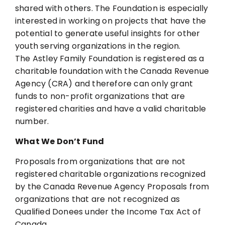
shared
with others. The Foundation is especially
interested in working on projects that have the
potential to generate useful insights for other
youth serving organizations in the region.
The Astley Family Foundation is registered as a
charitable foundation with the Canada
Revenue
Agency (CRA) and therefore can only grant
funds to non-profit organizations that are
registered charities and have a valid charitable
number.
What We Don’t Fund
Proposals from organizations that are not
registered charitable organizations recognized
by
the Canada Revenue Agency
Proposals from
organizations that are not recognized as
Qualified Donees under the Income
Tax Act of
Canada