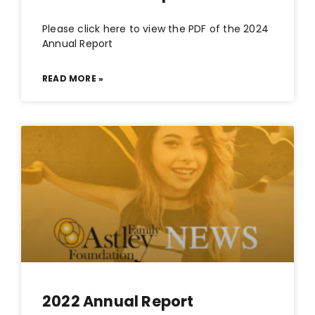
Please click here to view the PDF of the 2024
Annual Report
READ MORE »
2022 Annual Report