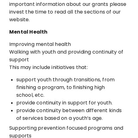
important information
about our grants please
invest the time to read all the sections of our
website.
Mental Health
Improving mental health
Walking with youth and providing continuity of
support
This may include initiatives that:
support youth through transitions, from
finishing a program, to finishing
high
school, etc.
provide continuity in support for youth.
provide continuity between different kinds
of services based on a
youth’s age.
Supporting prevention focused programs and
supports