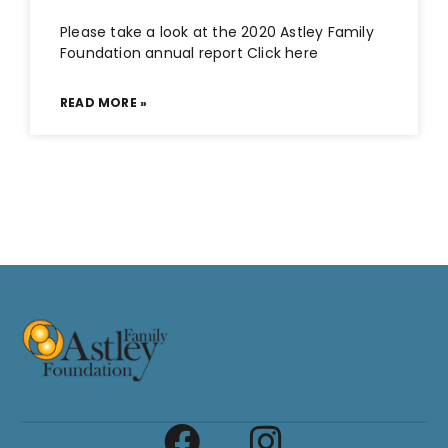
Please take a look at the 2020 Astley Family
Foundation annual report Click here
READ MORE »