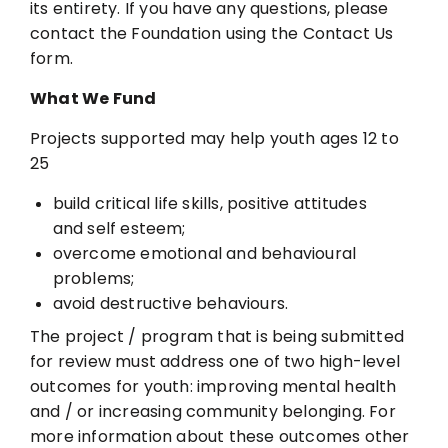
its entirety. If you have any questions,
please
contact the Foundation using the Contact Us
form.
What We Fund
Projects supported may help youth ages 12 to
25
build critical life skills, positive attitudes
and self esteem;
overcome emotional and behavioural
problems;
avoid destructive behaviours.
The project / program that is being submitted
for review must address one of two high-level
outcomes for youth: improving mental health
and / or increasing community
belonging. For
more information about these outcomes other