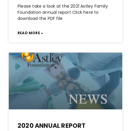
Please take a look at the 2021 Astley Family
Foundation annual report Click here to
download the PDF file
READ MORE »
2020 ANNUAL REPORT