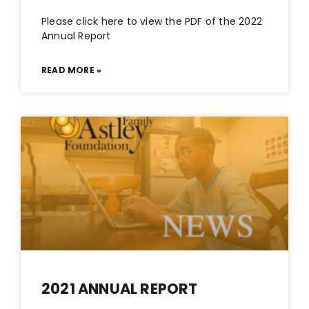
Please click here to view the PDF of the 2022
Annual Report
READ MORE »
2021 ANNUAL REPORT