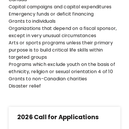
Capital campaigns and capital expenditures
Emergency funds or deficit financing
Grants to individuals
Organizations that depend on a fiscal sponsor,
except in very unusual circumstances
Arts or sports programs unless their primary
purpose is to build critical life skills within
targeted groups
Programs which exclude youth on the basis of
ethnicity, religion or sexual orientation
4 of 10
Grants to non-Canadian charities
Disaster relief
2026 Call for Applications