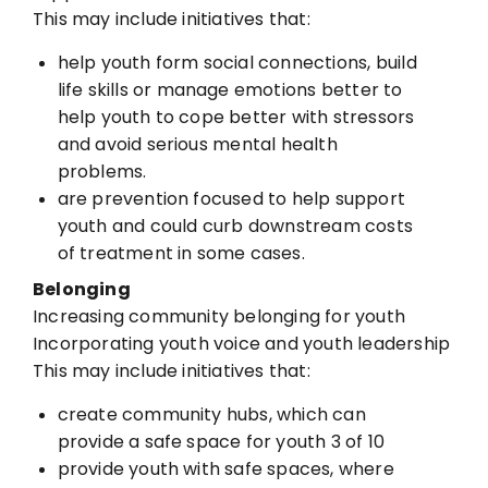
This may include initiatives that:
help youth form social connections, build
life skills or manage emotions
better to
help youth to cope better with stressors
and avoid serious
mental health
problems.
are prevention focused to help support
youth and could curb
downstream costs
of treatment in some cases.
Belonging
Increasing community belonging for youth
Incorporating youth voice and youth leadership
This may include initiatives that:
create community hubs, which can
provide a safe space for youth
3 of 10
provide youth with safe spaces, where