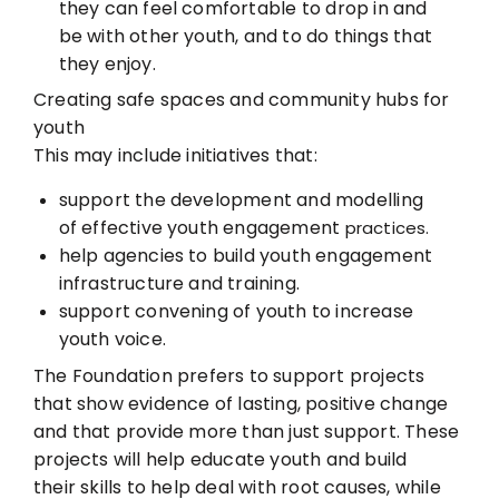
they can feel comfortable to
drop in and
be with other youth, and to do things that
they enjoy.
Creating safe spaces and community hubs for
youth
This may include initiatives that:
support the development and modelling
of effective youth engagement
practices.
help agencies to build youth engagement
infrastructure and training.
support convening of youth to increase
youth voice.
The Foundation prefers to support projects
that show evidence of lasting, positive change
and that provide more than just support. These
projects will help educate youth and build
their skills to help deal with root causes, while