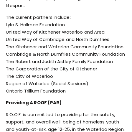
lifespan.
The current partners include:
Lyle S. Hallman Foundation
United Way of Kitchener Waterloo and Area
United Way of Cambridge and North Dumfries
The Kitchener and Waterloo Community Foundation
Cambridge & North Dumfries Community Foundation
The Robert and Judith Astley Family Foundation
The Corporation of the City of Kitchener
The City of Waterloo
Region of Waterloo (Social Services)
Ontario Trillium Foundation
Providing A ROOF (PAR)
R.O.O.F. is committed to providing for the safety,
support, and overall well-being of homeless youth
and youth-at-risk, age 12-25, in the Waterloo Region.