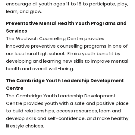
encourage all youth ages 11 to 18 to participate, play,
learn, and grow.
Preventative Mental Health Youth Programs and
Services
The Woolwich Counselling Centre provides
innovative preventive counselling programs in one of
our local rural high school. Elmira youth benefit by
developing and learning new skills to improve mental
health and overall well-being.
The Cambridge Youth Leadership Development
Centre
The Cambridge Youth Leadership Development
Centre provides youth with a safe and positive place
to build relationships, access resources, learn and
develop skills and self-confidence, and make healthy
lifestyle choices.