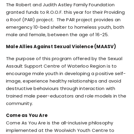
The Robert and Judith Astley Family Foundation
granted funds to R.O.O.F. this year for their Providing
a Roof (PAR) project. The PAR project provides an
emergency 10-bed shelter to homeless youth, both
male and female, between the age of 16-25.
Male Allies Against Sexual Violence (MAASV)
The purpose of this program offered by the Sexual
Assault Support Centre of Waterloo Region is to
encourage male youth in developing a positive self-
image, experience healthy relationships and avoid
destructive behaviours through interaction with
trained male peer-educators and role models in the
community.
Come as You Are
Come As You Are is the all-inclusive philosophy
implemented at the Woolwich Youth Centre to