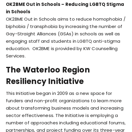
OK2BME Out in Schools – Reducing LGBTQ Stigma
in Schools
OK2BME Out in Schools aims to reduce homophobia /
biphobia / transphobia by increasing the number of
Gay-Straight Alliances (GSAs) in schools as well as
engaging staff and students in LGBTQ anti-stigma
education. OK2BME is provided by KW Counselling
Services.
The Waterloo Region
Resiliency Initiative
This Initiative began in 2009 as a new space for
funders and non-profit organizations to learn more
about transforming business models and increasing
sector effectiveness. The Initiative is employing a
number of approaches including educational forums,
partnerships, and project funding over its three-year