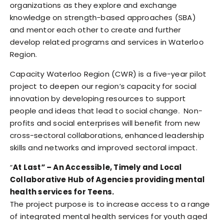
organizations as they explore and exchange
knowledge on strength-based approaches (SBA)
and mentor each other to create and further
develop related programs and services in Waterloo
Region.
Capacity Waterloo Region (CWR) is a five-year pilot
project to deepen our region’s capacity for social
innovation by developing resources to support
people and ideas that lead to social change. Non-
profits and social enterprises will benefit from new
cross-sectoral collaborations, enhanced leadership
skills and networks and improved sectoral impact.
“
At Last” – An Accessible, Timely and Local
Collaborative Hub of Agencies providing mental
health services for Teens.
The project purpose is to increase access to a range
of integrated mental health services for youth aged