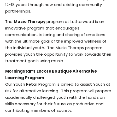
12-18 years through new and existing community
partnerships.
The
Music Therapy
program at Lutherwood is an
innovative program that encourages
communication, listening and sharing of emotions
with the ultimate goal of the improved wellness of
the individual youth. The Music Therapy program
provides youth the opportunity to work towards their
treatment goals using music.
Morningstar’s Encore Boutique Alternative
Learning Program
Our Youth Retail Program is aimed to assist Youth at
risk for alternative learning. This program will prepare
academically challenged youth with the hands on
skills necessary for their future as productive and
contributing members of society.