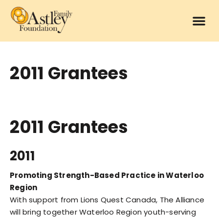
2011 Grantees
2011 Grantees
2011
Promoting Strength-Based Practice in Waterloo
Region
With support from Lions Quest Canada, The Alliance
will bring together Waterloo Region youth-serving